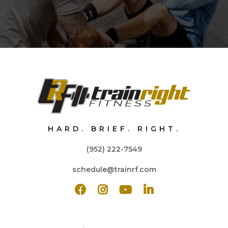
HARD. BRIEF. RIGHT.
(952) 222-7549
schedule@trainrf.com



