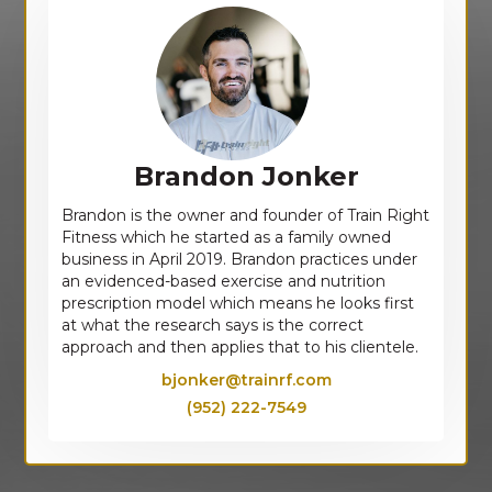
Brandon Jonker
Brandon is the owner and founder of Train Right
Fitness which he started as a family owned
business in April 2019. Brandon practices under
an evidenced-based exercise and nutrition
prescription model which means he looks first
at what the research says is the correct
approach and then applies that to his clientele.
bjonker@trainrf.com
(952) 222-7549