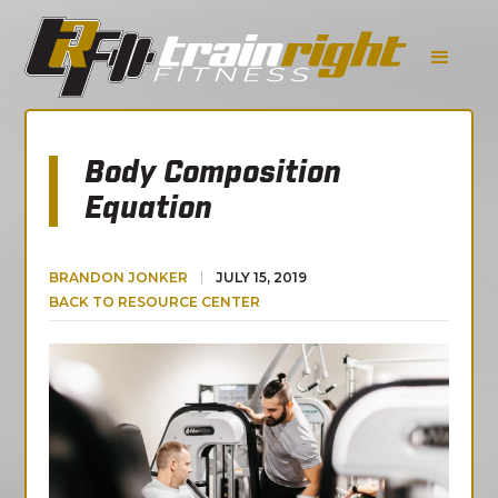
Body Composition
Equation
BRANDON JONKER
JULY 15, 2019
BACK TO RESOURCE CENTER