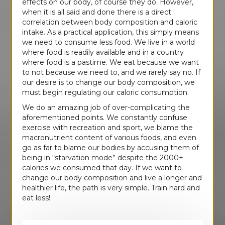
effects on our body, of course they do. However,
when it is all said and done there is a direct
correlation between body composition and caloric
intake. As a practical application, this simply means
we need to consume less food. We live in a world
where food is readily available and in a country
where food is a pastime. We eat because we want
to not because we need to, and we rarely say no. If
our desire is to change our body composition, we
must begin regulating our caloric consumption.
We do an amazing job of over-complicating the
aforementioned points. We constantly confuse
exercise with recreation and sport, we blame the
macronutrient content of various foods, and even
go as far to blame our bodies by accusing them of
being in “starvation mode” despite the 2000+
calories we consumed that day. If we want to
change our body composition and live a longer and
healthier life, the path is very simple. Train hard and
eat less!