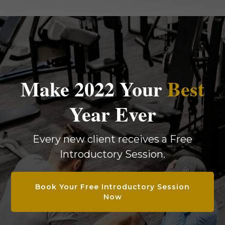
Make 2022 Your
Best
Year Ever
Every new client receives a Free
Introductory Session.
Book Your Free Introductory Session
Now