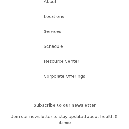
About
Locations
Services
Schedule
Resource Center
Corporate Offerings
Subscribe to our newsletter
Join our newsletter to stay updated about health &
fitness