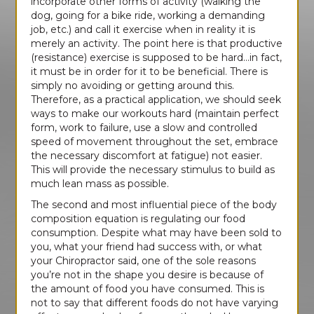
incorporate other forms of activity (walking the
dog, going for a bike ride, working a demanding
job, etc.) and call it exercise when in reality it is
merely an activity. The point here is that productive
(resistance) exercise is supposed to be hard…in fact,
it must be in order for it to be beneficial. There is
simply no avoiding or getting around this.
Therefore, as a practical application, we should seek
ways to make our workouts hard (maintain perfect
form, work to failure, use a slow and controlled
speed of movement throughout the set, embrace
the necessary discomfort at fatigue) not easier.
This will provide the necessary stimulus to build as
much lean mass as possible.
The second and most influential piece of the body
composition equation is regulating our food
consumption. Despite what may have been sold to
you, what your friend had success with, or what
your Chiropractor said, one of the sole reasons
you’re not in the shape you desire is because of
the amount of food you have consumed. This is
not to say that different foods do not have varying