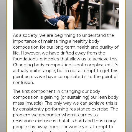
As a society, we are beginning to understand the
importance of maintaining a healthy body
composition for our long-term health and quality of
life. However, we have drifted away from the
foundational principles that allow us to achieve this.
Changing body composition is not complicated, it’s
actually quite simple, but in our attempt to get this
point across we have complicated it to the point of
confusion.
The first component in changing our body
composition is gaining (or sustaining) our lean body
mass (muscle). The only way we can achieve this is
by consistently performing resistance exercise. The
problem we encounter when it comes to
resistance exercise is that it is hard and thus many
people shy away from it or worse yet attempt to